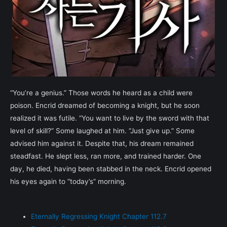
“You’re a genius.” Those words he heard as a child were
poison. Encrid dreamed of becoming a knight, but he soon
realized it was futile. “You want to live by the sword with that
level of skill?” Some laughed at him. “Just give up.” Some
advised him against it. Despite that, his dream remained
steadfast. He slept less, ran more, and trained harder. One
day, he died, having been stabbed in the neck. Encrid opened
his eyes again to “today’s” morning.
Eternally Regressing Knight Chapter 112.7