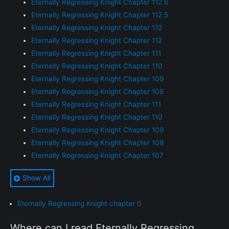
Eternally Regressing Knight Chapter 112.6
Eternally Regressing Knight Chapter 112.5
Eternally Regressing Knight Chapter 112
Eternally Regressing Knight Chapter 112
Eternally Regressing Knight Chapter 111
Eternally Regressing Knight Chapter 110
Eternally Regressing Knight Chapter 109
Eternally Regressing Knight Chapter 108
Eternally Regressing Knight Chapter 111
Eternally Regressing Knight Chapter 110
Eternally Regressing Knight Chapter 109
Eternally Regressing Knight Chapter 108
Eternally Regressing Knight Chapter 107
Eternally Regressing Knight Chapter 107
Show All
Eternally Regressing Knight Chapter 106
Eternally Regressing Knight Chapter 106
Eternally Regressing Knight chapter 0
Eternally Regressing Knight Chapter 105
Eternally Regressing Knight Chapter 105
Where can I read Eternally Regressing