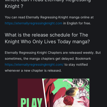
Eternally Regressing Knight Chapter 104
Knight ?
Eternally Regressing Knight Chapter 104
Eternally Regressing Knight Chapter 103
You can read Eternally Regressing Knight manga online at
Eternally Regressing Knight Chapter 103
https://eternallyregressingknight.com
in English for free.
Eternally Regressing Knight Chapter 102
Eternally Regressing Knight Chapter 102
What is the release schedule for The
Eternally Regressing Knight Chapter 101
Knight Who Only Lives Today manga?
Eternally Regressing Knight Chapter 101
Eternally Regressing Knight Chapter 100
Eternally Regressing Knight Chapters are released weekly. But
Eternally Regressing Knight Chapter 100
sometimes, the manga chapters get delayed. Bookmark
Eternally Regressing Knight Chapter 99
https://eternallyregressingknight.com/
to stay notified
Eternally Regressing Knight Chapter 99
whenever a new chapter is released.
Eternally Regressing Knight Chapter 98
Eternally Regressing Knight Chapter 97
Eternally Regressing Knight Chapter 96
Eternally Regressing Knight Chapter 95
Eternally Regressing Knight Chapter 94
Eternally Regressing Knight Chapter 93