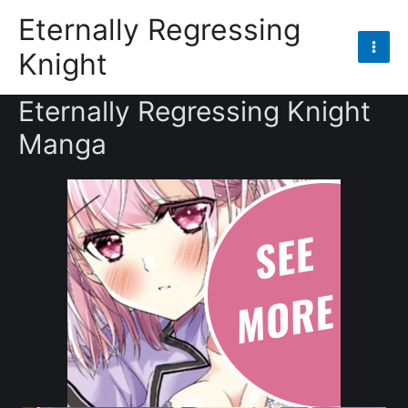
Skip
Eternally Regressing
to
Knight
content
Mai
Men
Eternally Regressing Knight
Manga