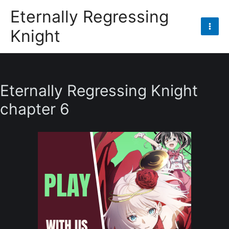
Skip
Eternally Regressing
to
Knight
content
Mai
Men
Eternally Regressing Knight
chapter 6