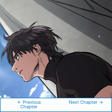
←
Previous
Next Chapter
→
Post
Chapter
navigation