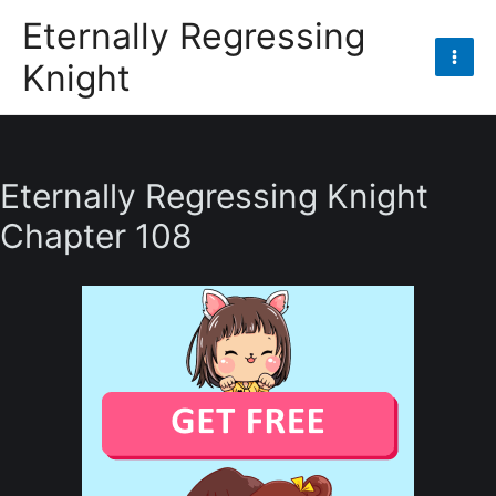
Skip
Eternally Regressing
to
Knight
content
Mai
Men
Eternally Regressing Knight
Chapter 108