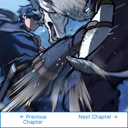
←
Previous
Next Chapter
→
Post
Chapter
navigation