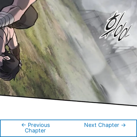
←
Previous
Next Chapter
→
Post
Chapter
navigation