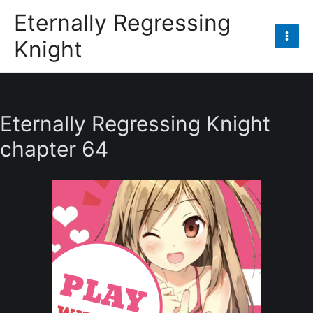
Skip
Eternally Regressing
to
Knight
content
Mai
Men
Eternally Regressing Knight
chapter 64