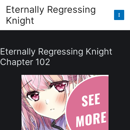
Skip
Eternally Regressing
to
Knight
content
Mai
Men
Eternally Regressing Knight
Chapter 102