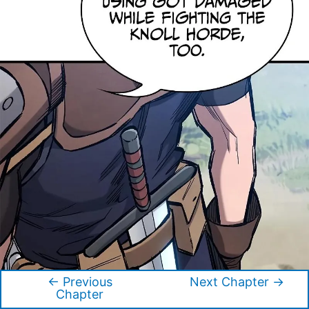
←
Previous
Next Chapter
→
Post
Chapter
navigation