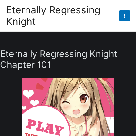
Skip
Eternally Regressing
to
Knight
content
Mai
Men
Eternally Regressing Knight
Chapter 101