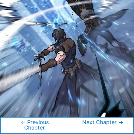
←
Previous
Next Chapter
→
Post
Chapter
navigation