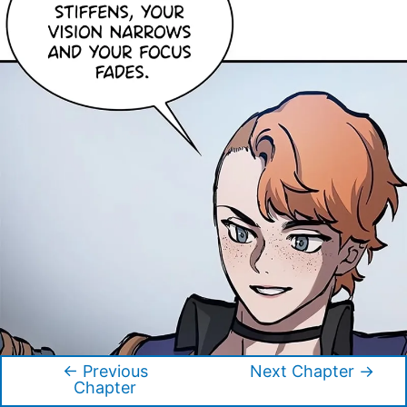
←
Previous
Next Chapter
→
Post
Chapter
navigation