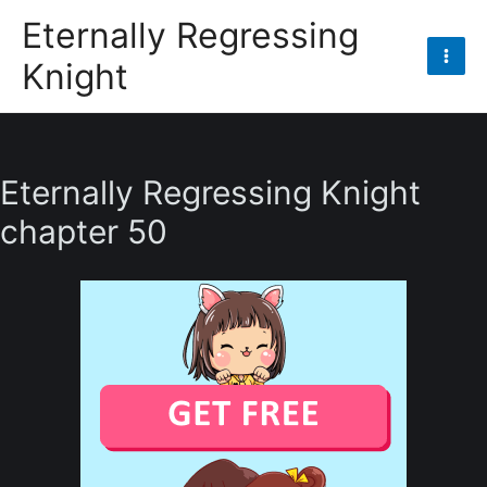
Skip
Eternally Regressing
to
Knight
content
Mai
Men
Eternally Regressing Knight
chapter 50