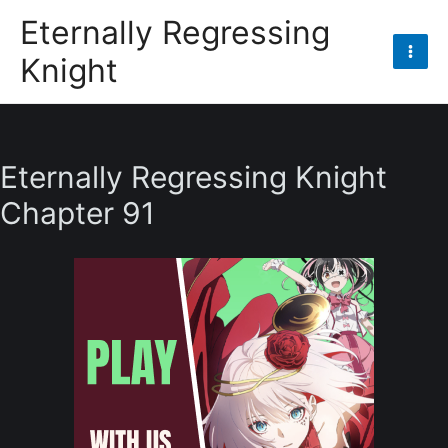
Skip
Eternally Regressing
to
Knight
content
Mai
Men
Eternally Regressing Knight
Chapter 91