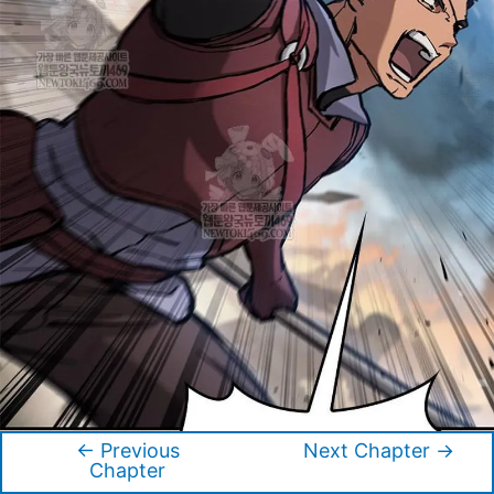
←
Previous
Next Chapter
→
Post
Chapter
navigation