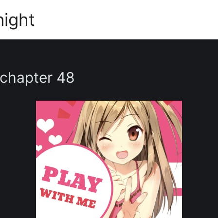
night
 chapter 48