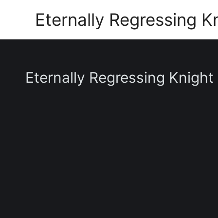
Skip
Eternally Regressing K
to
content
Eternally Regressing Knight