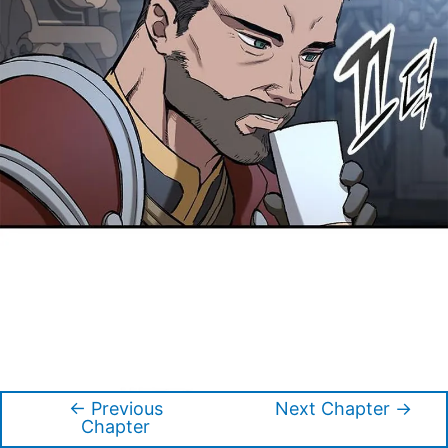
←
Previous
Next Chapter
→
Post
Chapter
navigation