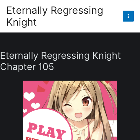
Skip
Eternally Regressing
to
Knight
content
Mai
Men
Eternally Regressing Knight
Chapter 105