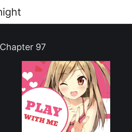
night
 Chapter 97