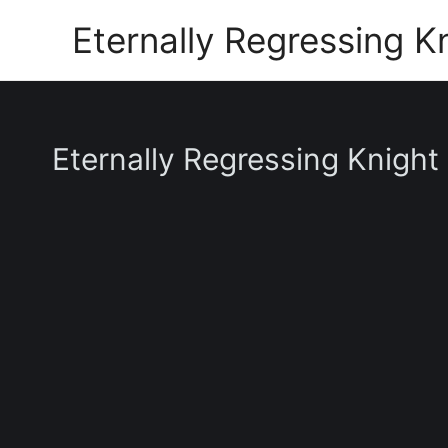
Skip
Eternally Regressing K
to
content
Eternally Regressing Knight