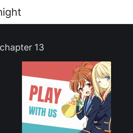
night
 chapter 13