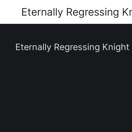
Skip
Eternally Regressing K
to
content
Eternally Regressing Knight