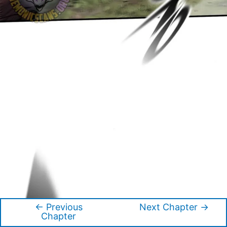
←
Previous
Next Chapter
→
Post
Chapter
navigation