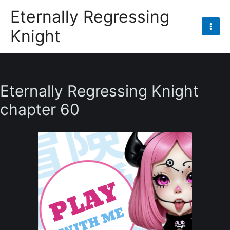
Skip
Eternally Regressing
to
Knight
content
Mai
Men
Eternally Regressing Knight
chapter 60