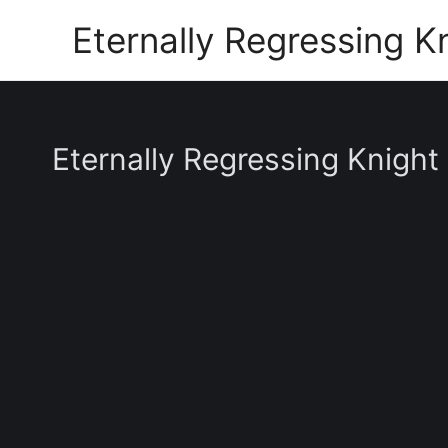
Skip
Eternally Regressing K
to
content
Eternally Regressing Knight