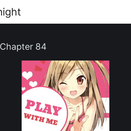
night
 Chapter 84