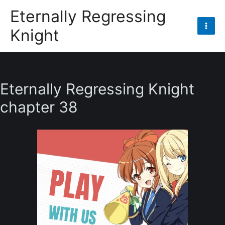
Skip
Eternally Regressing
to
Knight
content
Mai
Men
Eternally Regressing Knight
chapter 38