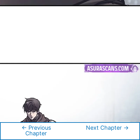
←
Previous
Next Chapter
→
Post
Chapter
navigation