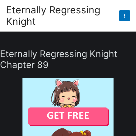
Skip
Eternally Regressing
to
Knight
content
Mai
Men
Eternally Regressing Knight
Chapter 89