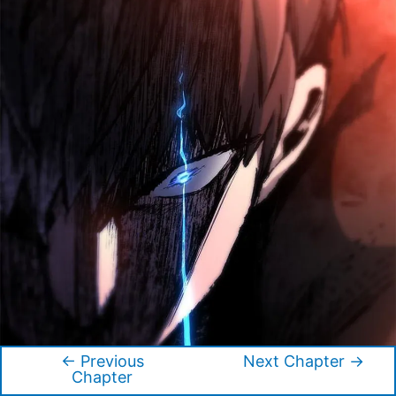
←
Previous
Next Chapter
→
Post
Chapter
navigation