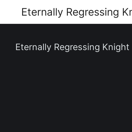
Skip
Eternally Regressing K
to
content
Eternally Regressing Knight