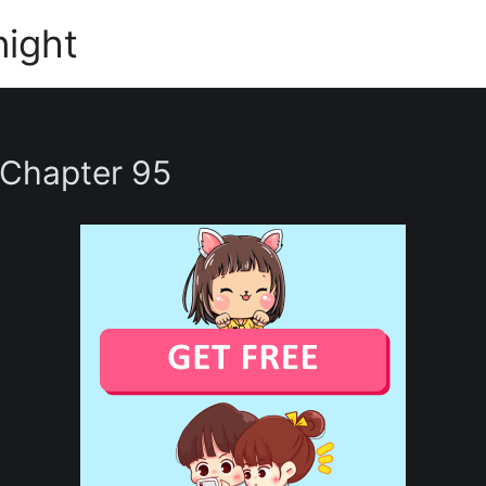
night
 Chapter 95