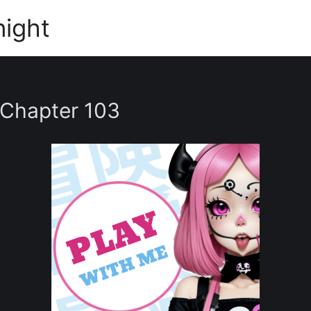
night
 Chapter 103