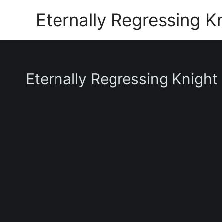
Skip
Eternally Regressing K
to
content
Eternally Regressing Knight