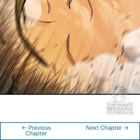
←
Previous
Next Chapter
→
Post
Chapter
navigation