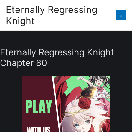
Skip
Eternally Regressing
to
Knight
content
Mai
Men
Eternally Regressing Knight
Chapter 80