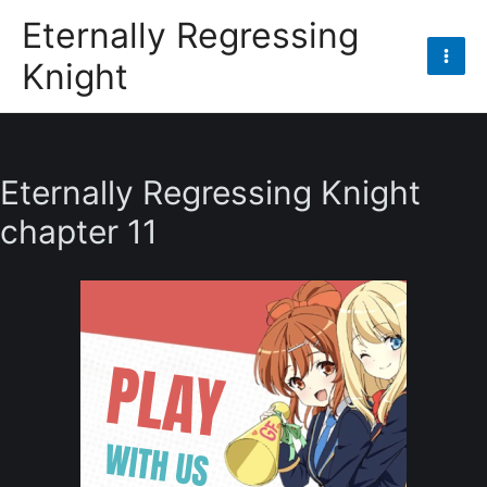
Skip
Eternally Regressing
to
Knight
content
Mai
Men
Eternally Regressing Knight
chapter 11