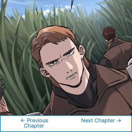
←
Previous
Next Chapter
→
Post
Chapter
navigation